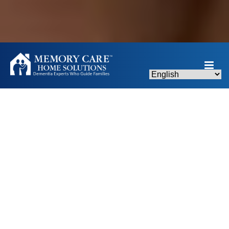
MEMORIES & MELODIES ANNUAL GALA -
NOVEMBER 7, 2026
Caring for someone with
memory loss, dementia, or
Alzheimer’s can feel
overwhelming—but you