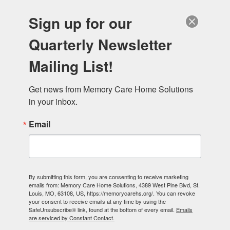
Sign up for our
Quarterly Newsletter
Mailing List!
Get news from Memory Care Home Solutions 
in your inbox.
Email
By submitting this form, you are consenting to receive marketing
emails from: Memory Care Home Solutions, 4389 West Pine Blvd, St.
Louis, MO, 63108, US, https://memorycarehs.org/. You can revoke
your consent to receive emails at any time by using the
SafeUnsubscribe® link, found at the bottom of every email.
Emails
are serviced by Constant Contact.