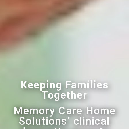
Keeping Families
Together
Memory Care Home
Solutions’ clinical