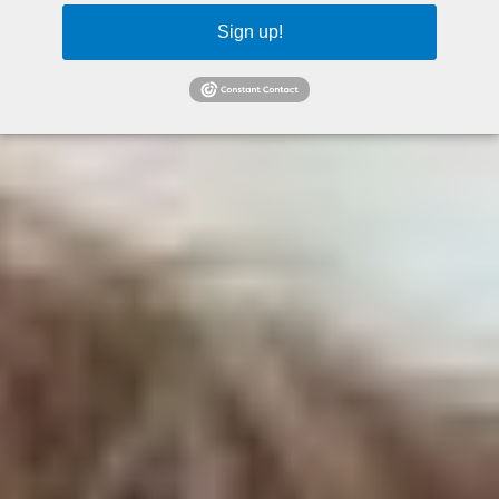
Sign up!