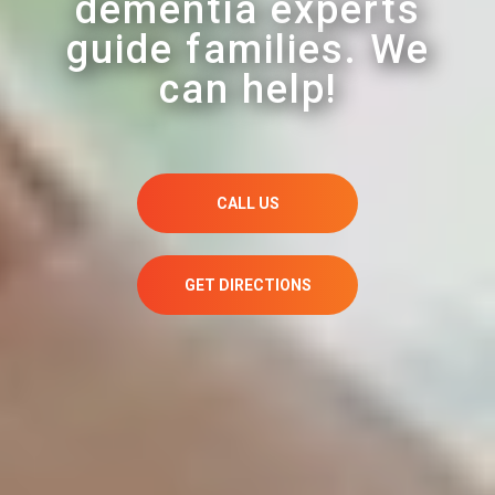
dementia experts
guide families. We
can help!
CALL US
GET DIRECTIONS