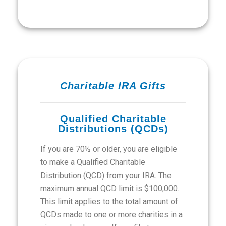
Charitable IRA Gifts
Qualified Charitable
Distributions (QCDs)
If you are 70½ or older, you are eligible
to make a Qualified Charitable
Distribution (QCD) from your IRA. The
maximum annual QCD limit is $100,000.
This limit applies to the total amount of
QCDs made to one or more charities in a