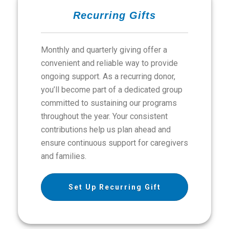
Recurring Gifts
Monthly and quarterly giving offer a
convenient and reliable way to provide
ongoing support. As a recurring donor,
you’ll become part of a dedicated group
committed to sustaining our programs
throughout the year. Your consistent
contributions help us plan ahead and
ensure continuous support for caregivers
and families.
Set Up Recurring Gift