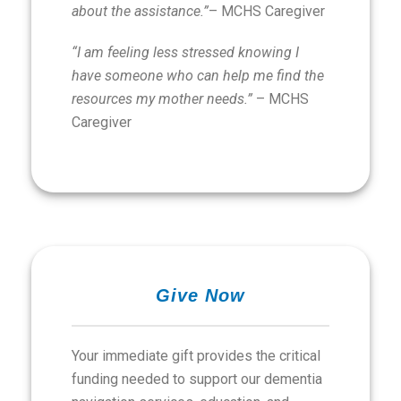
about the assistance.”
– MCHS Caregiver
“I am feeling less stressed knowing I
have someone who can help me find the
resources my mother needs.”
– MCHS
Caregiver
Give Now
Your immediate gift provides the critical
funding needed to support our dementia