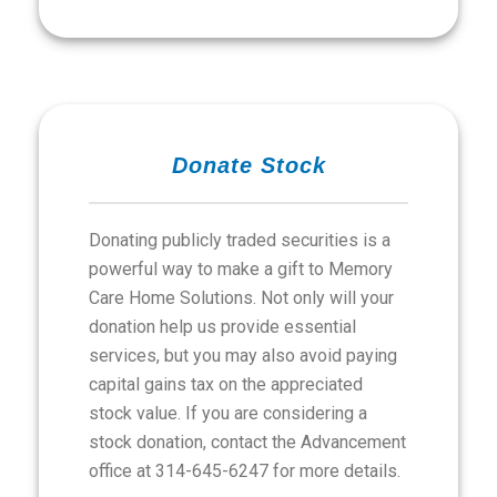
Donate Stock
Donating publicly traded securities is a
powerful way to make a gift to Memory
Care Home Solutions. Not only will your
donation help us provide essential
services, but you may also avoid paying
capital gains tax on the appreciated
stock value. If you are considering a
stock donation, contact the Advancement
office at 314-645-6247 for more details.