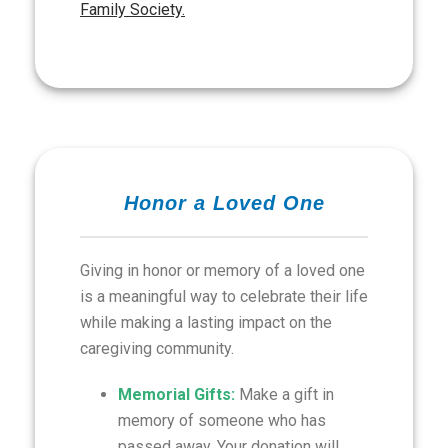
Family Society.
Honor a Loved One
Giving in honor or memory of a loved one
is a meaningful way to celebrate their life
while making a lasting impact on the
caregiving community.
Memorial Gifts:
Make a gift in
memory of someone who has
passed away. Your donation will