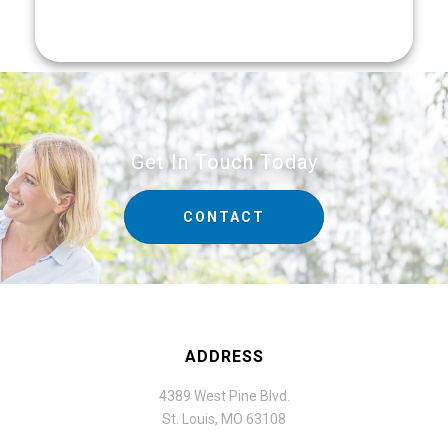
Get In Touch Today
CONTACT
ADDRESS
4389 West Pine Blvd.
St. Louis, MO 63108