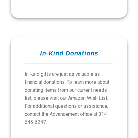
In-Kind Donations
In-kind gifts are just as valuable as
financial donations. To learn more about
donating items from our current needs
list, please visit our Amazon Wish List.
For additional questions or assistance,
contact the Advancement office at 314-
645-6247.