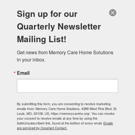
Sign up for our
Quarterly Newsletter
Mailing List!
Donate
Get news from Memory Care Home Solutions 
in your inbox.
Email
By submitting this form, you are consenting to receive marketing
emails from: Memory Care Home Solutions, 4389 West Pine Blvd, St.
Louis, MO, 63108, US, https://memorycarehs.org/. You can revoke
your consent to receive emails at any time by using the
SafeUnsubscribe® link, found at the bottom of every email.
Emails
are serviced by Constant Contact.