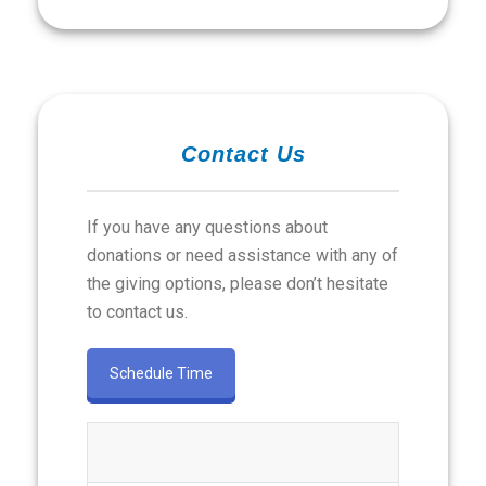
Contact Us
If you have any questions about
donations or need assistance with any of
the giving options, please don’t hesitate
to contact us.
Schedule Time