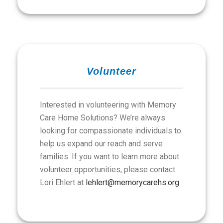
Volunteer
Interested in volunteering with Memory
Care Home Solutions? We’re always
looking for compassionate individuals to
help us expand our reach and serve
families. If you want to learn more about
volunteer opportunities, please contact
Lori Ehlert at
lehlert@memorycarehs.org