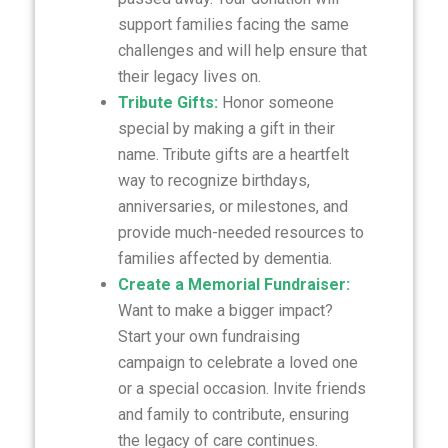
support families facing the same
challenges and will help ensure that
their legacy lives on.
Tribute Gifts:
Honor someone
special by making a gift in their
name. Tribute gifts are a heartfelt
way to recognize birthdays,
anniversaries, or milestones, and
provide much-needed resources to
families affected by dementia.
Create a Memorial Fundraiser:
Want to make a bigger impact?
Start your own fundraising
campaign to celebrate a loved one
or a special occasion. Invite friends
and family to contribute, ensuring
the legacy of care continues.