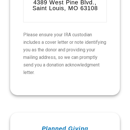
4389 West Pine Blvd.,
Saint Louis, MO 63108
Please ensure your IRA custodian
includes a cover letter or note identifying
you as the donor and providing your
mailing address, so we can promptly
send you a donation acknowledgment
letter.
Planned Giving