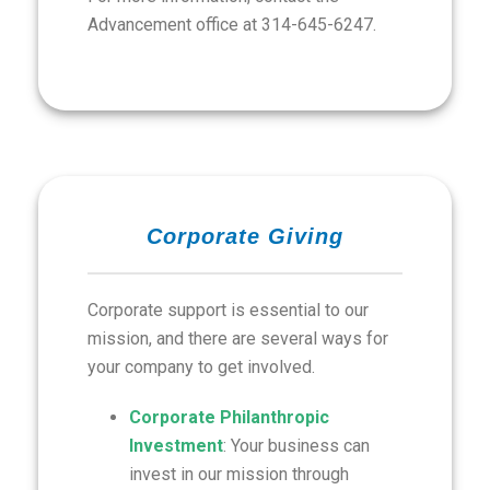
Advancement office at 314-645-6247.
Corporate Giving
Corporate support is essential to our
mission, and there are several ways for
your company to get involved.
Corporate Philanthropic
Investment
: Your business can
invest in our mission through