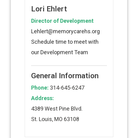
Lori Ehlert
Director of Development
Lehlert@memorycarehs.org
Schedule time to meet with
our Development Team
General Information
Phone:
314-645-6247
Address:
4389 West Pine Blvd.
St. Louis, MO 63108