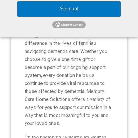
Sign up!
Ways to Give
Your generous contributions make a
difference in the lives of families
navigating dementia care. Whether you
choose to give a one-time gift or
become a part of our ongoing support
system, every donation helps us
continue to provide vital resources to
those affected by dementia. Memory
Care Home Solutions offers a variety of
ways for you to support our mission in a
way that is most meaningful to you and
your loved ones.
“In the beginning I wasn’t sure what to