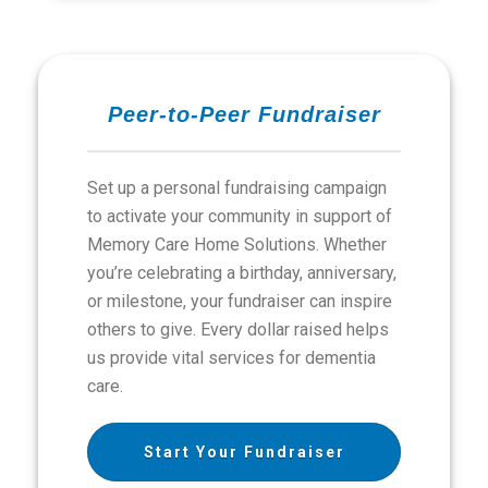
Peer-to-Peer Fundraiser
Set up a personal fundraising campaign
to activate your community in support of
Memory Care Home Solutions. Whether
you’re celebrating a birthday, anniversary,
or milestone, your fundraiser can inspire
others to give. Every dollar raised helps
us provide vital services for dementia
care.
Start Your Fundraiser