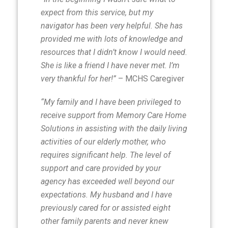
expect from this service, but my
navigator has been very helpful. She has
provided me with lots of knowledge and
resources that I didn’t know I would need.
She is like a friend I have never met. I’m
very thankful for her!”
– MCHS Caregiver
“My family and I have been privileged to
receive support from Memory Care Home
Solutions in assisting with the daily living
activities of our elderly mother, who
requires significant help. The level of
support and care provided by your
agency has exceeded well beyond our
expectations. My husband and I have
previously cared for or assisted eight
other family parents and never knew