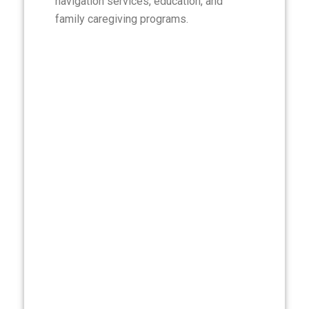
navigation services, education, and
family caregiving programs.