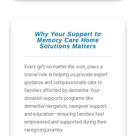
Why Your Support to
Memory Care Home
Solutions Matters
Every gift, no matter the size, plays a
crucial role in helping us provide expert
guidance and compassionate care to
families affected by dementia. Your
donation supports programs like
dementia navigation, caregiver support,
and education—ensuring families feel
empowered and supported during their
caregiving journey.