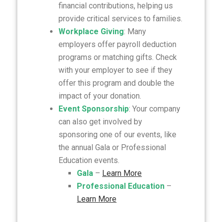
financial contributions, helping us
provide critical services to families.
Workplace Giving
: Many
employers offer payroll deduction
programs or matching gifts. Check
with your employer to see if they
offer this program and double the
impact of your donation.
Event Sponsorship
: Your company
can also get involved by
sponsoring one of our events, like
the annual Gala or Professional
Education events.
Gala
–
Learn More
Professional Education
–
Learn More