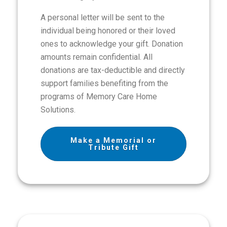
A personal letter will be sent to the
individual being honored or their loved
ones to acknowledge your gift. Donation
amounts remain confidential. All
donations are tax-deductible and directly
support families benefiting from the
programs of Memory Care Home
Solutions.
Make a Memorial or
Tribute Gift