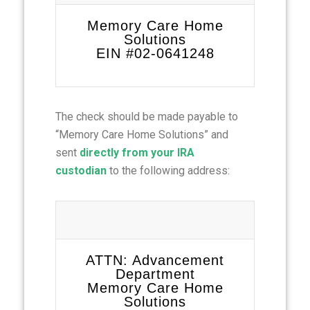
Memory Care Home
Solutions
EIN #02-0641248
The check should be made payable to
“Memory Care Home Solutions” and
sent
directly from your IRA
custodian
to the following address:
ATTN: Advancement
Department
Memory Care Home
Solutions