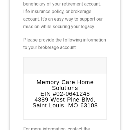
beneficiary of your retirement account,
life insurance policy, or brokerage
account. It’s an easy way to support our
mission while securing your legacy.
Please provide the following information
to your brokerage account:
Memory Care Home
Solutions
EIN #02-0641248
4389 West Pine Blvd.
Saint Louis, MO 63108
For more information, contact the