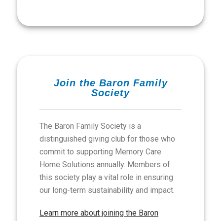
Join the Baron Family
Society
The Baron Family Society is a
distinguished giving club for those who
commit to supporting Memory Care
Home Solutions annually. Members of
this society play a vital role in ensuring
our long-term sustainability and impact.
Learn more about joining the Baron