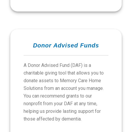
Donor Advised Funds
A Donor Advised Fund (DAF) is a
charitable giving tool that allows you to
donate assets to Memory Care Home
Solutions from an account you manage.
You can recommend grants to our
nonprofit from your DAF at any time,
helping us provide lasting support for
those affected by dementia.