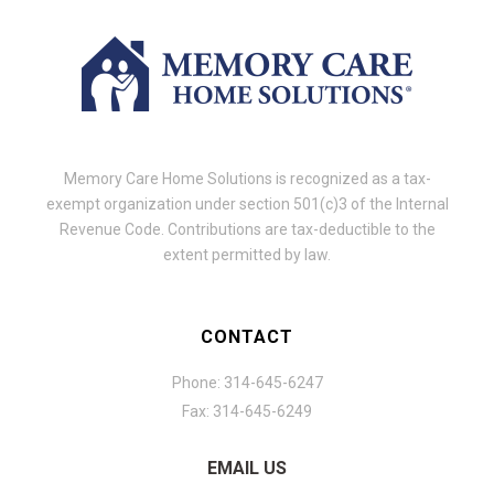
Memory Care Home Solutions is recognized as a tax-
exempt organization under section 501(c)3 of the Internal
Revenue Code. Contributions are tax-deductible to the
extent permitted by law.
CONTACT
Phone: 314-645-6247
Fax: 314-645-6249
EMAIL US