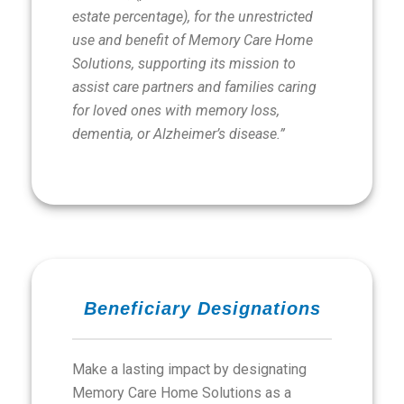
estate percentage), for the unrestricted
use and benefit of Memory Care Home
Solutions, supporting its mission to
assist care partners and families caring
for loved ones with memory loss,
dementia, or Alzheimer’s disease.”
Beneficiary Designations
Make a lasting impact by designating
Memory Care Home Solutions as a