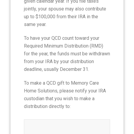
given calendar year. If you file taxes
jointly, your spouse may also contribute
up to $100,000 from their IRA in the
same year.
To have your QCD count toward your
Required Minimum Distribution (RMD)
for the year, the funds must be withdrawn
from your IRA by your distribution
deadline, usually December 31.
To make a QCD gift to Memory Care
Home Solutions, please notify your IRA
custodian that you wish to make a
distribution directly to: