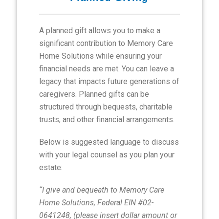
A planned gift allows you to make a
significant contribution to Memory Care
Home Solutions while ensuring your
financial needs are met. You can leave a
legacy that impacts future generations of
caregivers. Planned gifts can be
structured through bequests, charitable
trusts, and other financial arrangements.
Below is suggested language to discuss
with your legal counsel as you plan your
estate:
“I give and bequeath to Memory Care
Home Solutions, Federal EIN #02-
0641248, (please insert dollar amount or