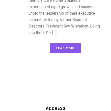
Memory Care Home Solutions
experienced rapid growth and success
under the leadership of their executive
committee led by former Board of
Directors President Ray Wiesehan. Going
into the 2017 [...]
READ MORE
ADDRESS