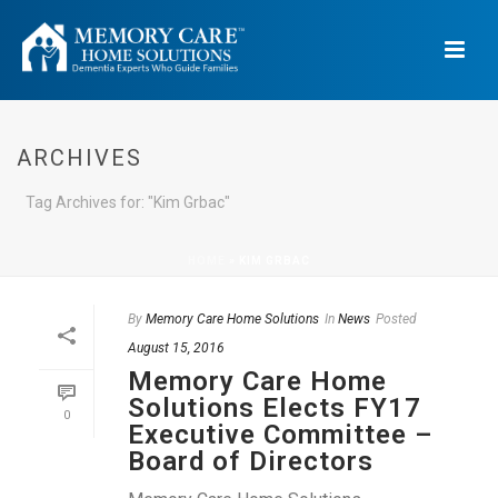
ARCHIVES
Tag Archives for: "Kim Grbac"
HOME
»
KIM GRBAC
By
Memory Care Home Solutions
In
News
Posted
August 15, 2016
Memory Care Home
Solutions Elects FY17
0
Executive Committee –
Board of Directors