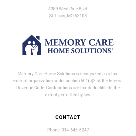
4389 West Pine Blvd.
St. Louis, MO 63108
Memory Care Home Solutions is recognized as a tax-
exempt organization under section 501(c)3 of the Internal
Revenue Code. Contributions are tax-deductible to the
extent permitted by law.
CONTACT
Phone: 314-645-6247