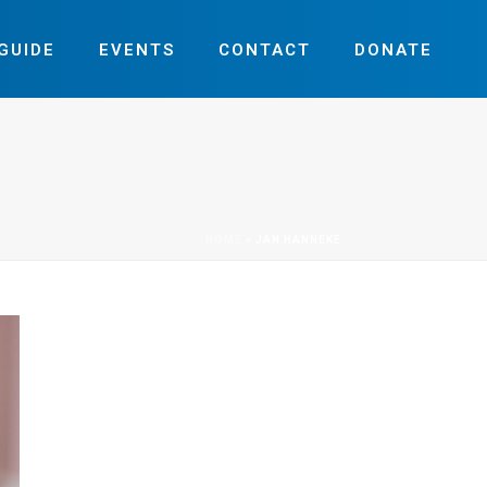
GUIDE
EVENTS
CONTACT
DONATE
HOME
»
JAN HANNEKE