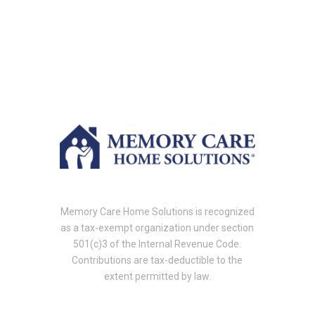
Memory Care Home Solutions is recognized
as a tax-exempt organization under section
501(c)3 of the Internal Revenue Code.
Contributions are tax-deductible to the
extent permitted by law.