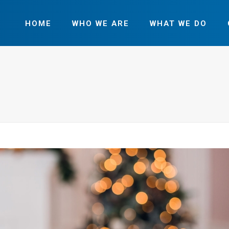
HOME
WHO WE ARE
WHAT WE DO