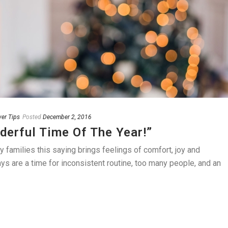
ver Tips
Posted
December 2, 2016
derful Time Of The Year!”
amilies this saying brings feelings of comfort, joy and
ays are a time for inconsistent routine, too many people, and an