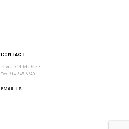
CONTACT
Phone: 314-645-6247
Fax: 314-645-6249
EMAIL US