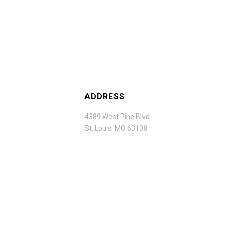
ADDRESS
4389 West Pine Blvd.
St. Louis, MO 63108