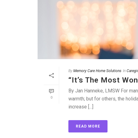
By
Memory Care Home Solutions
In
Caregi
“It’s The Most Won
By Jan Hanneke, LMSW For many f
0
warmth; but for others, the holid
increase [...]
READ MORE