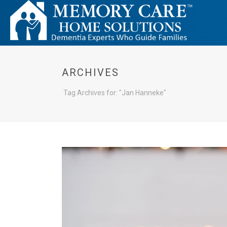
ARCHIVES
Tag Archives for: "Jan Hanneke"