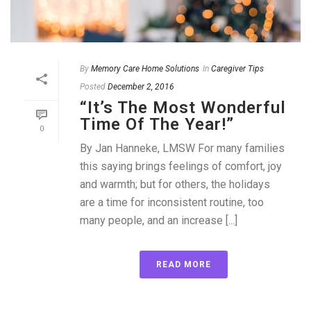
By
Memory Care Home Solutions
In
Caregiver Tips
Posted
December 2, 2016
“It’s The Most Wonderful
Time Of The Year!”
0
By Jan Hanneke, LMSW For many families
this saying brings feelings of comfort, joy
and warmth; but for others, the holidays
are a time for inconsistent routine, too
many people, and an increase [...]
READ MORE