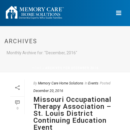
ARCHIVES
Monthly Archive for: "December, 2016"
HOME
»
ARCHIVES FOR DECEMBER 2016
By
Memory Care Home Solutions
In
Events
Posted
December 20, 2016
Missouri Occupational
Therapy Association –
0
St. Louis District
Continuing Education
Event