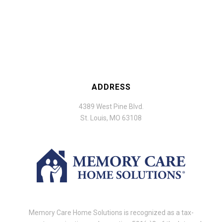
ADDRESS
4389 West Pine Blvd.
St. Louis, MO 63108
Memory Care Home Solutions is recognized as a tax-