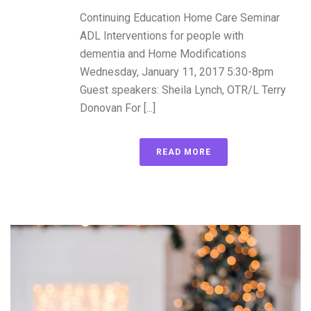
Continuing Education Home Care Seminar
ADL Interventions for people with
dementia and Home Modifications
Wednesday, January 11, 2017 5:30-8pm
Guest speakers: Sheila Lynch, OTR/L Terry
Donovan For [...]
READ MORE