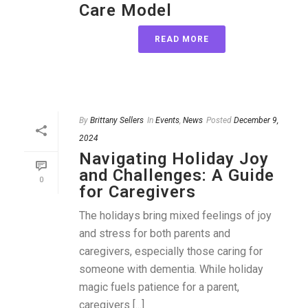
Care Model
READ MORE
By
Brittany Sellers
In
Events
,
News
Posted
December 9,
2024
Navigating Holiday Joy
and Challenges: A Guide
0
for Caregivers
The holidays bring mixed feelings of joy
and stress for both parents and
caregivers, especially those caring for
someone with dementia. While holiday
magic fuels patience for a parent,
caregivers [...]