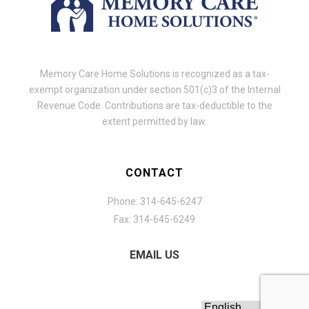
Memory Care Home Solutions is recognized as a tax-
exempt organization under section 501(c)3 of the Internal
Revenue Code. Contributions are tax-deductible to the
extent permitted by law.
CONTACT
Phone: 314-645-6247
Fax: 314-645-6249
EMAIL US