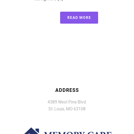
READ MORE
ADDRESS
4389 West Pine Blvd.
St. Louis, MO 63108