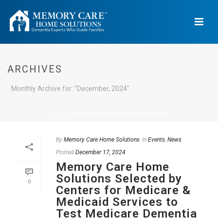
ARCHIVES
Monthly Archive for: "December, 2024"
HOME
»
ARCHIVES FOR DECEMBER 2024
By
Memory Care Home Solutions
In
Events
,
News
Posted
December 17, 2024
Memory Care Home
Solutions Selected by
0
Centers for Medicare &
Medicaid Services to
Test Medicare Dementia