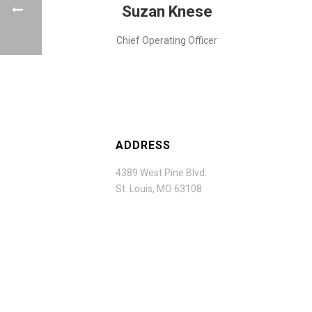
Suzan Knese
Chief Operating Officer
ADDRESS
4389 West Pine Blvd.
St. Louis, MO 63108