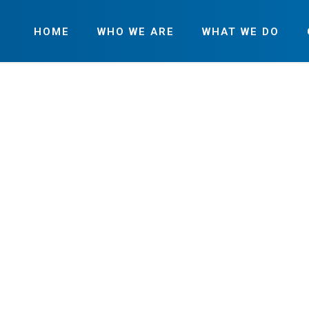
HOME
WHO WE ARE
WHAT WE DO