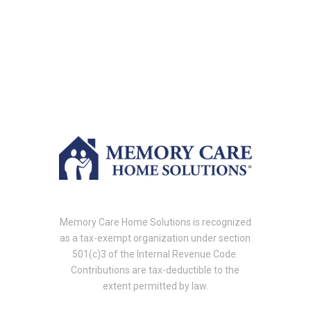
Memory Care Home Solutions is recognized
as a tax-exempt organization under section
501(c)3 of the Internal Revenue Code.
Contributions are tax-deductible to the
extent permitted by law.