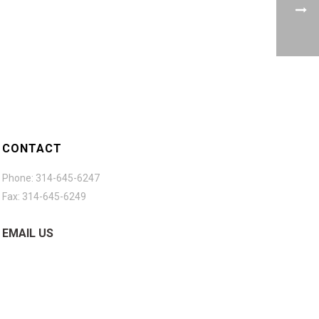
CONTACT
Phone: 314-645-6247
Fax: 314-645-6249
EMAIL US