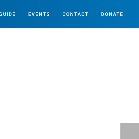
GUIDE
EVENTS
CONTACT
DONATE