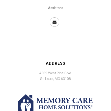
Assistant
ADDRESS
4389 West Pine Blvd.
St. Louis, MO 63108