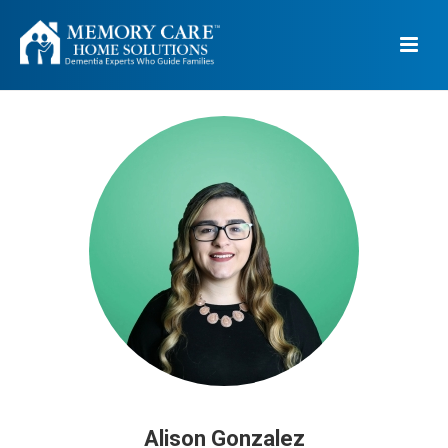
Alison Gonzalez