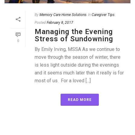
By
Memory Care Home Solutions
In
Caregiver Tips
Posted
February 8, 2017
Managing the Evening
Stress of Sundowning
0
By Emily Irving, MSSA As we continue to
move through the season of winter, there
is less light outside during the evenings
and it seems much later than it really is for
most of us. For a loved [...]
READ MORE