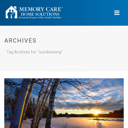
ARCHIVES
Tag Archives for: "sundowning"
HOME
»
SUNDOWNING