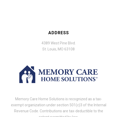
ADDRESS
4389 West Pine Blvd.
St. Louis, MO 63108
Memory Care Home Solutions is recognized as a tax-
exempt organization under section 501(c)3 of the Internal
Revenue Code. Contributions are tax-deductible to the
extent permitted by law.