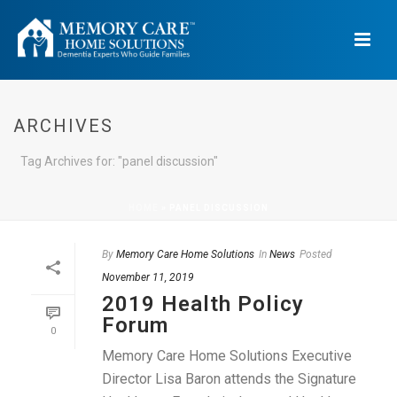
ARCHIVES
Tag Archives for: "panel discussion"
HOME
»
PANEL DISCUSSION
By
Memory Care Home Solutions
In
News
Posted
November 11, 2019
2019 Health Policy
Forum
0
Memory Care Home Solutions Executive
Director Lisa Baron attends the Signature