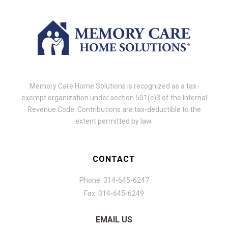
Memory Care Home Solutions is recognized as a tax-
exempt organization under section 501(c)3 of the Internal
Revenue Code. Contributions are tax-deductible to the
extent permitted by law.
CONTACT
Phone: 314-645-6247
Fax: 314-645-6249
EMAIL US