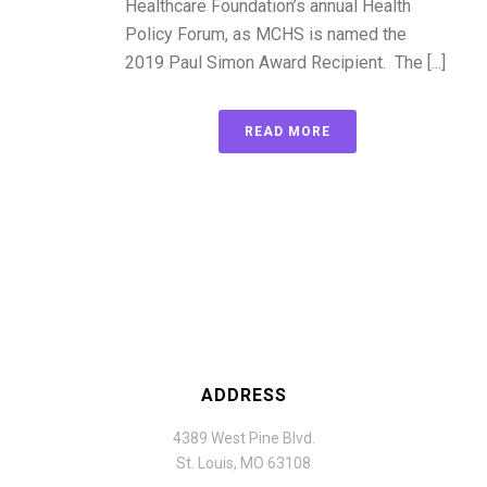
Healthcare Foundation’s annual Health
Policy Forum, as MCHS is named the
2019 Paul Simon Award Recipient. The [...]
READ MORE
ADDRESS
4389 West Pine Blvd.
St. Louis, MO 63108