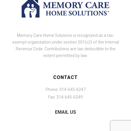
Memory Care Home Solutions is recognized as a tax-
exempt organization under section 501(c)3 of the Internal
Revenue Code. Contributions are tax-deductible to the
extent permitted by law.
CONTACT
Phone: 314-645-6247
Fax: 314-645-6249
EMAIL US