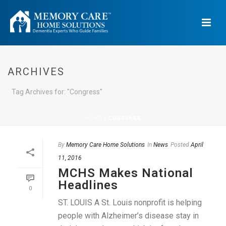
ARCHIVES
Tag Archives for: "Congress"
HOME
»
CONGRESS
By
Memory Care Home Solutions
In
News
Posted
April
11, 2016
MCHS Makes National
Headlines
0
ST. LOUIS A St. Louis nonprofit is helping
people with Alzheimer’s disease stay in