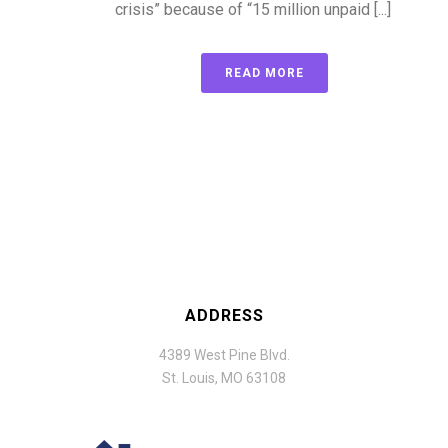
crisis” because of “15 million unpaid [...]
READ MORE
ADDRESS
4389 West Pine Blvd.
St. Louis, MO 63108