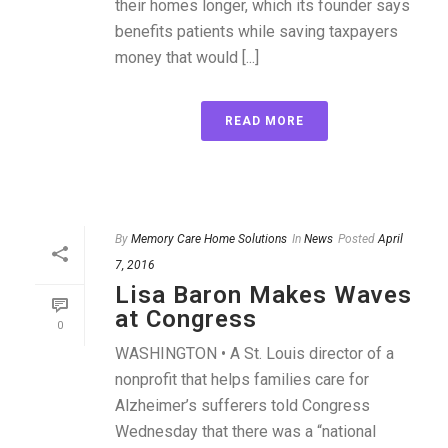
their homes longer, which its founder says
benefits patients while saving taxpayers
money that would [...]
READ MORE
By
Memory Care Home Solutions
In
News
Posted
April
7, 2016
Lisa Baron Makes Waves
at Congress
0
WASHINGTON • A St. Louis director of a
nonprofit that helps families care for
Alzheimer’s sufferers told Congress
Wednesday that there was a “national