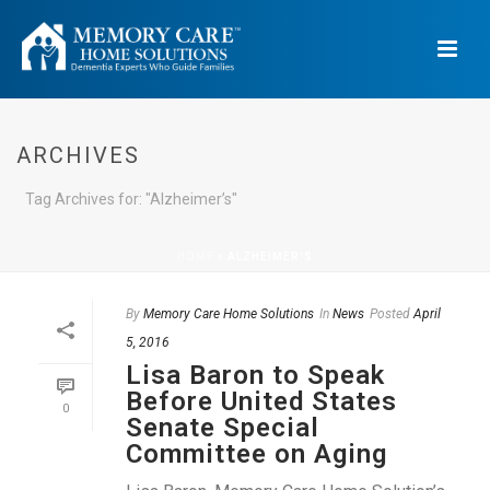
ARCHIVES
Tag Archives for: "Alzheimer’s"
HOME
»
ALZHEIMER'S
By
Memory Care Home Solutions
In
News
Posted
April
5, 2016
Lisa Baron to Speak
Before United States
0
Senate Special
Committee on Aging