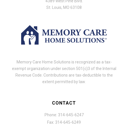
4389 West Pine Blvd.
St. Louis, MO 63108
Memory Care Home Solutions is recognized as a tax-
exempt organization under section 501(c)3 of the Internal
Revenue Code. Contributions are tax-deductible to the
extent permitted by law.
CONTACT
Phone: 314-645-6247
Fax: 314-645-6249