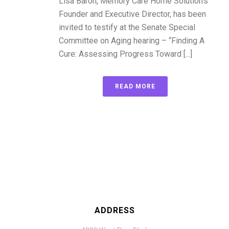
Lisa Baron, Memory Care Home Solution’s
Founder and Executive Director, has been
invited to testify at the Senate Special
Committee on Aging hearing – “Finding A
Cure: Assessing Progress Toward [...]
READ MORE
ADDRESS