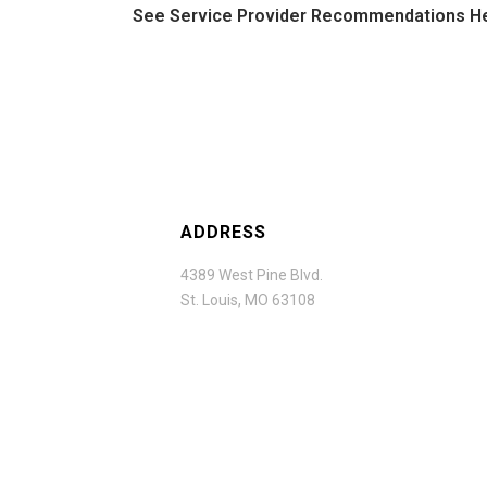
See Service Provider Recommendations H
ADDRESS
4389 West Pine Blvd.
St. Louis, MO 63108