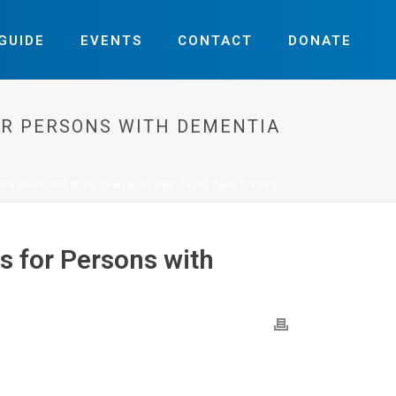
GUIDE
EVENTS
CONTACT
DONATE
OR PERSONS WITH DEMENTIA
FOR PERSONS WITH DEMENTIA AND THEIR CAREGIVERS
s for Persons with