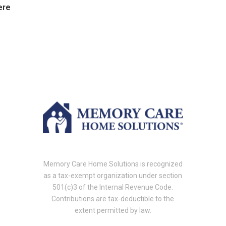
ere
Memory Care Home Solutions is recognized
as a tax-exempt organization under section
501(c)3 of the Internal Revenue Code.
Contributions are tax-deductible to the
extent permitted by law.