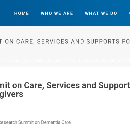
HOME
WHO WE ARE
WHAT WE DO
 ON CARE, SERVICES AND SUPPORTS F
HOME
»
NATIONAL RESEARCH SUMMIT ON CARE, SERVICES AND SUPPORTS 
t on Care, Services and Support
givers
Research Summit on Dementia Care.