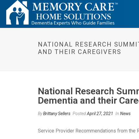
NATIONAL RESEARCH SUMMIT
AND THEIR CAREGIVERS
National Research Summi
Dementia and their Care
By
Brittany Sellers
Posted
April 27, 2021
In
News
Service Provider Recommendations from the 