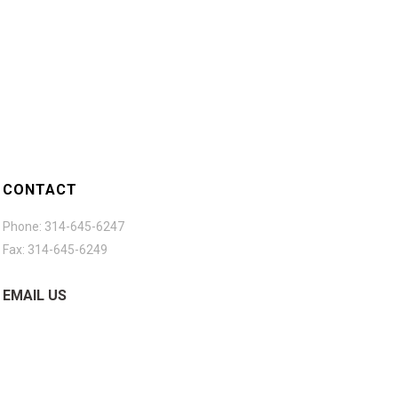
CONTACT
Phone: 314-645-6247
Fax: 314-645-6249
EMAIL US