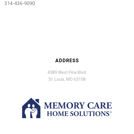
314-436-9090
ADDRESS
4389 West Pine Blvd.
St. Louis, MO 63108