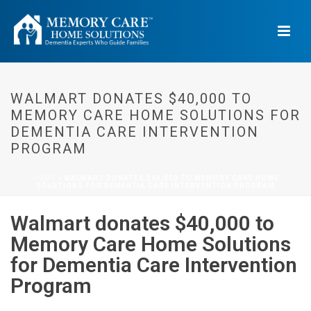
WALMART DONATES $40,000 TO
MEMORY CARE HOME SOLUTIONS FOR
DEMENTIA CARE INTERVENTION
PROGRAM
HOME
»
WALMART DONATES $40,000 TO MEMORY CARE HOME
SOLUTIONS FOR DEMENTIA CARE INTERVENTION PROGRAM
Walmart donates $40,000 to
Memory Care Home Solutions
for Dementia Care Intervention
Program