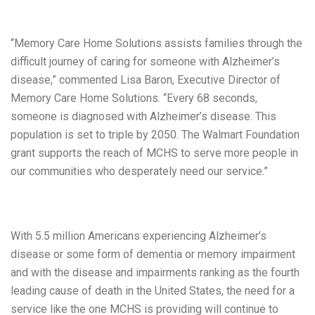
“Memory Care Home Solutions assists families through the
difficult journey of caring for someone with Alzheimer’s
disease,” commented Lisa Baron, Executive Director of
Memory Care Home Solutions. “Every 68 seconds,
someone is diagnosed with Alzheimer’s disease. This
population is set to triple by 2050. The Walmart Foundation
grant supports the reach of MCHS to serve more people in
our communities who desperately need our service.”
With 5.5 million Americans experiencing Alzheimer’s
disease or some form of dementia or memory impairment
and with the disease and impairments ranking as the fourth
leading cause of death in the United States, the need for a
service like the one MCHS is providing will continue to