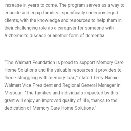
increase in years to come. The program serves as a way to
educate and equip families, specifically underprivileged
clients, with the knowledge and resources to help them in
their challenging role as a caregiver for someone with
Alzheimer’s disease or another form of dementia.
“The Walmart Foundation is proud to support Memory Care
Home Solutions and the valuable resources it provides to
those struggling with memory loss,” stated Terry Nannie,
Walmart Vice President and Regional General Manager in
Missouri. “The families and individuals impacted by this
grant will enjoy an improved quality of life, thanks to the
dedication of Memory Care Home Solutions.”