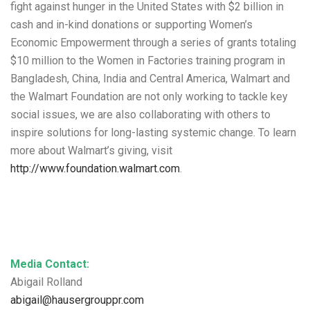
fight against hunger in the United States with $2 billion in
cash and in-kind donations or supporting Women’s
Economic Empowerment through a series of grants totaling
$10 million to the Women in Factories training program in
Bangladesh, China, India and Central America, Walmart and
the Walmart Foundation are not only working to tackle key
social issues, we are also collaborating with others to
inspire solutions for long-lasting systemic change. To learn
more about Walmart’s giving, visit
http://www.foundation.walmart.com
.
Media Contact:
Abigail Rolland
abigail@hausergrouppr.com