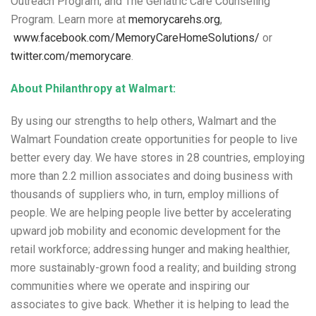
Outreach Program; and The Geriatric Care Counseling
Program. Learn more at
memorycarehs.org
,
www.facebook.com/MemoryCareHomeSolutions/
or
twitter.com/memorycare
.
About Philanthropy at Walmart:
By using our strengths to help others, Walmart and the
Walmart Foundation create opportunities for people to live
better every day. We have stores in 28 countries, employing
more than 2.2 million associates and doing business with
thousands of suppliers who, in turn, employ millions of
people. We are helping people live better by accelerating
upward job mobility and economic development for the
retail workforce; addressing hunger and making healthier,
more sustainably-grown food a reality; and building strong
communities where we operate and inspiring our
associates to give back. Whether it is helping to lead the