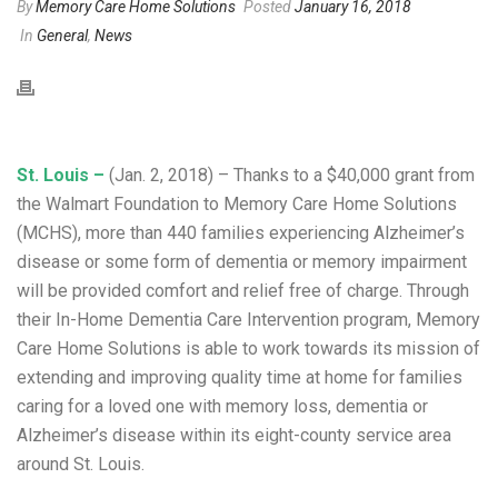
By
Memory Care Home Solutions
Posted
January 16, 2018
In
General
,
News
St. Louis –
(Jan. 2, 2018) – Thanks to a $40,000 grant from
the Walmart Foundation to Memory Care Home Solutions
(MCHS), more than 440 families experiencing Alzheimer’s
disease or some form of dementia or memory impairment
will be provided comfort and relief free of charge. Through
their In-Home Dementia Care Intervention program, Memory
Care Home Solutions is able to work towards its mission of
extending and improving quality time at home for families
caring for a loved one with memory loss, dementia or
Alzheimer’s disease within its eight-county service area
around St. Louis.