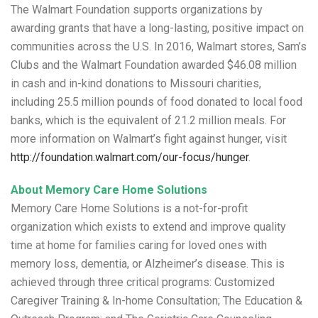
The Walmart Foundation supports organizations by
awarding grants that have a long-lasting, positive impact on
communities across the U.S. In 2016, Walmart stores, Sam’s
Clubs and the Walmart Foundation awarded $46.08 million
in cash and in-kind donations to Missouri charities,
including 25.5 million pounds of food donated to local food
banks, which is the equivalent of 21.2 million meals. For
more information on Walmart’s fight against hunger, visit
http://foundation.walmart.com/our-focus/hunger
.
About Memory Care Home Solutions
Memory Care Home Solutions is a not-for-profit
organization which exists to extend and improve quality
time at home for families caring for loved ones with
memory loss, dementia, or Alzheimer’s disease. This is
achieved through three critical programs: Customized
Caregiver Training & In-home Consultation; The Education &