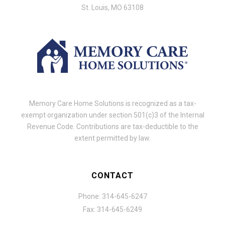
St. Louis, MO 63108
Memory Care Home Solutions is recognized as a tax-
exempt organization under section 501(c)3 of the Internal
Revenue Code. Contributions are tax-deductible to the
extent permitted by law.
CONTACT
Phone: 314-645-6247
Fax: 314-645-6249