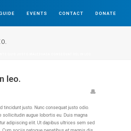
GUIDE
EVENTS
CONTACT
DONATE
O.
NTE QUIS JUSTO MALESUADA CONSEQUAT VEL IN LEO.
n leo.
d tincidunt justo. Nunc consequat justo odio.
ae sollicitudin augue lobortis eu. Duis magna
etur adipiscing elit. Ut dapibus ultrices sem sed
orem. Cum sociis natoque penatibus et magnis dis