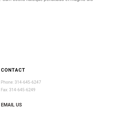
CONTACT
Phone: 314-645-6247
Fax: 314-645-6249
EMAIL US