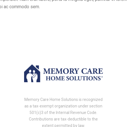
orbi ac commodo sem.
Memory Care Home Solutions is recognized
as a tax-exempt organization under section
501(c)3 of the Internal Revenue Code.
Contributions are tax-deductible to the
extent permitted by law.