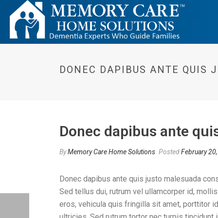
DONEC DAPIBUS ANTE QUIS 
Donec dapibus ante quis
By
Memory Care Home Solutions
Posted
February 20
Donec dapibus ante quis justo malesuada consequ
Sed tellus dui, rutrum vel ullamcorper id, molli
eros, vehicula quis fringilla sit amet, porttito
ultricies. Sed rutrum tortor nec turpis tincidun