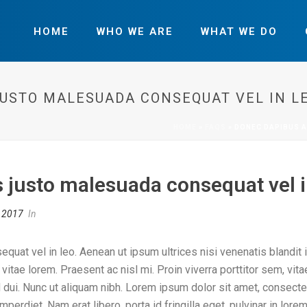
HOME
WHO WE ARE
WHAT WE DO
JUSTO MALESUADA CONSEQUAT VEL IN LE
HOME
»
FAQS
»
DONEC DAPIBUS A
 justo malesuada consequat vel i
, 2017
In
at vel in leo. Aenean ut ipsum ultrices nisi venenatis blandit i
s vitae lorem. Praesent ac nisl mi. Proin viverra porttitor sem, vit
r id dui. Nunc ut aliquam nibh. Lorem ipsum dolor sit amet, consect
t imperdiet. Nam erat libero, porta id fringilla eget, pulvinar in l