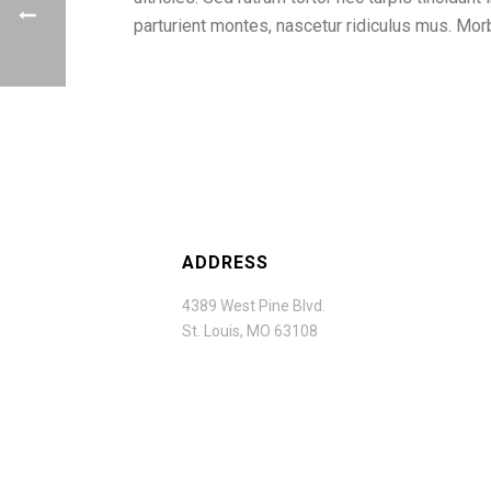
parturient montes, nascetur ridiculus mus. M
ADDRESS
4389 West Pine Blvd.
St. Louis, MO 63108