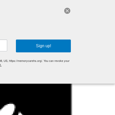
GUIDE
EVENTS
CONTACT
DONATE
Sign up!
HOME
»
EVENTS
»
OPEN HOUSE – MAY 14, 2026
08, US, https://memorycarehs.org/. You can revoke your
t.