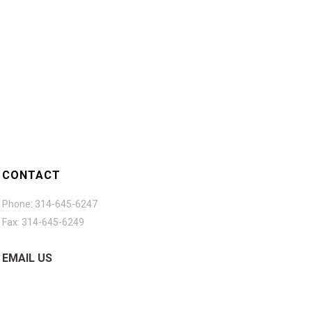
CONTACT
Phone: 314-645-6247
Fax: 314-645-6249
EMAIL US