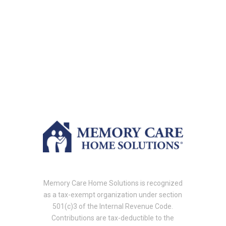
Memory Care Home Solutions is recognized
as a tax-exempt organization under section
501(c)3 of the Internal Revenue Code.
Contributions are tax-deductible to the