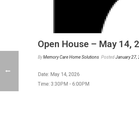
Open House – May 14, 
By
Memory Care Home Solutions
Posted
January 27,
Date:
May 14, 2026
Time:
3:30PM - 6:00PM