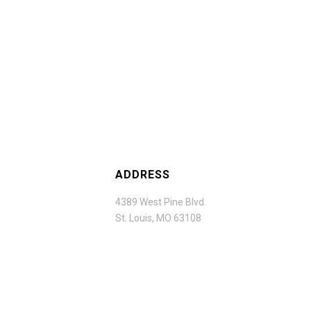
ADDRESS
4389 West Pine Blvd.
St. Louis, MO 63108