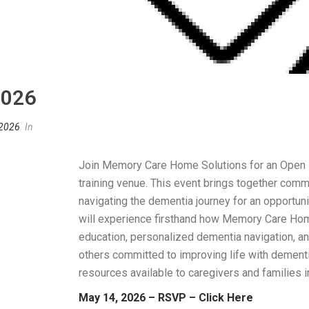
2026
 2026
In
Join Memory Care Home Solutions for an Open H
training venue. This event brings together comm
navigating the dementia journey for an opportuni
will experience firsthand how Memory Care Ho
education, personalized dementia navigation, 
others committed to improving life with dementi
resources available to caregivers and families 
May 14, 2026 – RSVP – Click Here