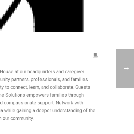
ouse at our headquarters and caregiver
unity partners, professionals, and families
ty to connect, learn, and collaborate. Guests
me Solutions empowers families through
and compassionate support. Network with
a while gaining a deeper understanding of the
in our community.