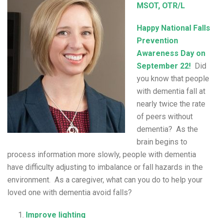
MSOT, OTR/L
Happy National Falls
Prevention
Awareness Day on
September 22!
Did
you know that people
with dementia fall at
nearly twice the rate
of peers without
dementia? As the
brain begins to
process information more slowly, people with dementia
have difficulty adjusting to imbalance or fall hazards in the
environment. As a caregiver, what can you do to help your
loved one with dementia avoid falls?
Improve lighting