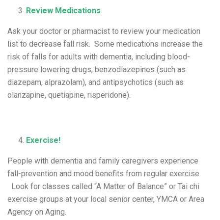
Review Medications
Ask your doctor or pharmacist to review your medication
list to decrease fall risk. Some medications increase the
risk of falls for adults with dementia, including blood-
pressure lowering drugs, benzodiazepines (such as
diazepam, alprazolam), and antipsychotics (such as
olanzapine, quetiapine, risperidone).
Exercise!
People with dementia and family caregivers experience
fall-prevention and mood benefits from regular exercise.
Look for classes called “A Matter of Balance” or Tai chi
exercise groups at your local senior center, YMCA or Area
Agency on Aging.