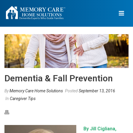
Dementia & Fall Prevention
By
Memory Care Home Solutions
Posted
September 13, 2016
In
Caregiver Tips
By Jill Cigliana,