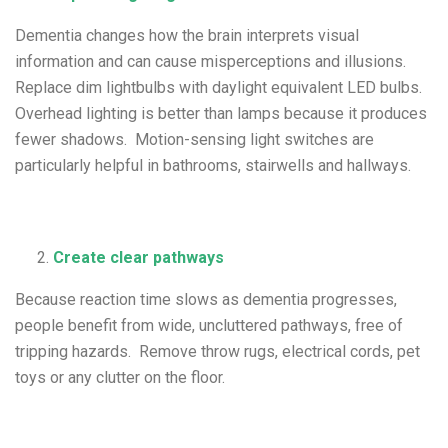
Dementia changes how the brain interprets visual
information and can cause misperceptions and illusions.
Replace dim lightbulbs with daylight equivalent LED bulbs.
Overhead lighting is better than lamps because it produces
fewer shadows. Motion-sensing light switches are
particularly helpful in bathrooms, stairwells and hallways.
Create clear pathways
Because reaction time slows as dementia progresses,
people benefit from wide, uncluttered pathways, free of
tripping hazards. Remove throw rugs, electrical cords, pet
toys or any clutter on the floor.