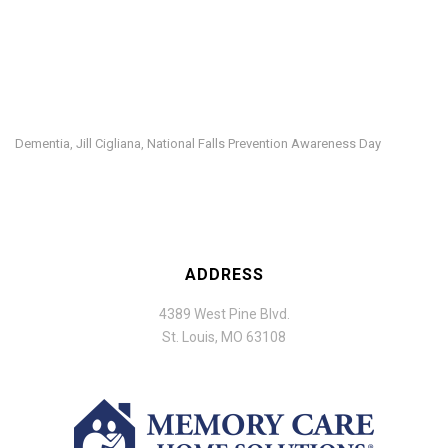
Dementia
Jill Cigliana
National Falls Prevention Awareness Day
,
,
ADDRESS
4389 West Pine Blvd.
St. Louis, MO 63108