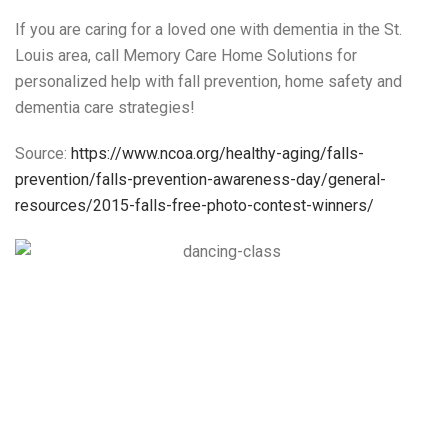
If you are caring for a loved one with dementia in the St.
Louis area, call Memory Care Home Solutions for
personalized help with fall prevention, home safety and
dementia care strategies!
Source:
https://www.ncoa.org/healthy-aging/falls-
prevention/falls-prevention-awareness-day/general-
resources/2015-falls-free-photo-contest-winners/